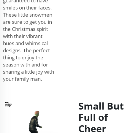
guaranteed to have
smiles on their faces.
These little snowmen
are sure to get you in
the Christmas spirit
with their vibrant
hues and whimsical
designs. The perfect
thing to enjoy the
season with and for
sharing a little joy with
your family man.
Small But
Full of
Cheer