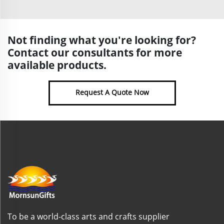
Not finding what you're looking for?
Contact our consultants for more
available products.
Request A Quote Now
To be a world-class arts and crafts supplier