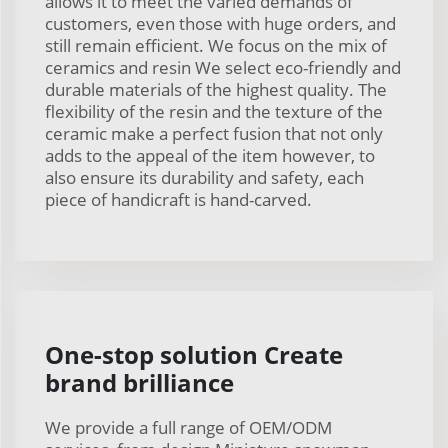
allows it to meet the varied demands of
customers, even those with huge orders, and
still remain efficient. We focus on the mix of
ceramics and resin We select eco-friendly and
durable materials of the highest quality. The
flexibility of the resin and the texture of the
ceramic make a perfect fusion that not only
adds to the appeal of the item however, to
also ensure its durability and safety, each
piece of handicraft is hand-carved.
One-stop solution Create
brand brilliance
We provide a full range of OEM/ODM