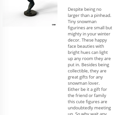
Despite being no
larger than a pinhead.
Tiny snowman
figurines are small but
mighty in your winter
decor. These happy
face beauties with
bright hues can light
up any room they are
put in. Besides being
collectible, they are
great gifts for any
snowman lover.
Either be it a gift for
the friend or family
this cute figures are
undoubtedly meeting
up. So why wait any