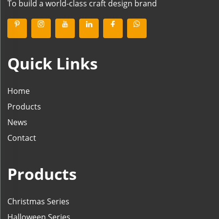
To build a world-class craft design brand
Quick Links
Home
Products
News
Contact
Products
Christmas Series
Halloween Series