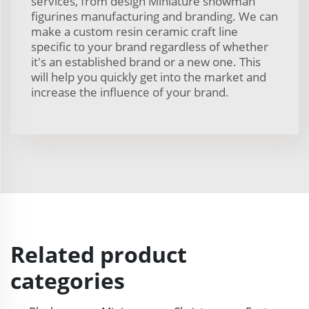
services, from design Miniature snowman
figurines manufacturing and branding. We can
make a custom resin ceramic craft line
specific to your brand regardless of whether
it's an established brand or a new one. This
will help you quickly get into the market and
increase the influence of your brand.
Related product
categories