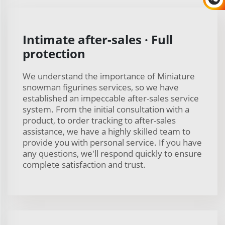
Intimate after-sales · Full
protection
We understand the importance of Miniature
snowman figurines services, so we have
established an impeccable after-sales service
system. From the initial consultation with a
product, to order tracking to after-sales
assistance, we have a highly skilled team to
provide you with personal service. If you have
any questions, we'll respond quickly to ensure
complete satisfaction and trust.