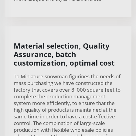
Material selection, Quality
Assurance, batch
customization, optimal cost
To Miniature snowman figurines the needs of
mass purchasing we have constructed the
factory that covers over 8, 000 square feet to
complete the production management
system more efficiently, to ensure that the
high quality of products is maintained at the
same time in order to have a cost-effective
control. The combination of large-scale
production with flexible wholesale policies