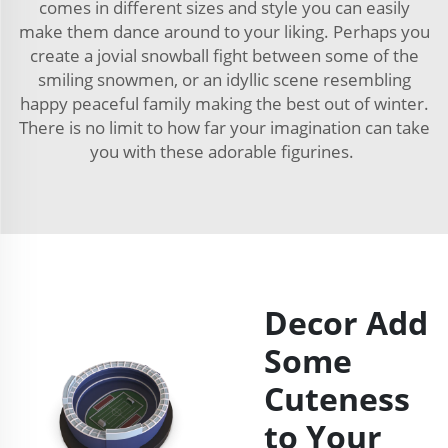
comes in different sizes and style you can easily
make them dance around to your liking. Perhaps you
create a jovial snowball fight between some of the
smiling snowmen, or an idyllic scene resembling
happy peaceful family making the best out of winter.
There is no limit to how far your imagination can take
you with these adorable figurines.
Decor Add
Some
Cuteness
to Your