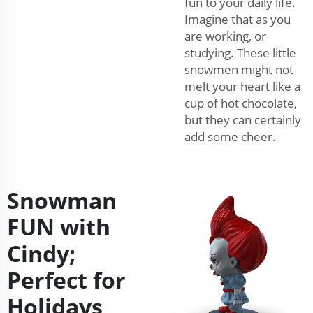
fun to your daily life.
Imagine that as you
are working, or
studying. These little
snowmen might not
melt your heart like a
cup of hot chocolate,
but they can certainly
add some cheer.
Snowman
FUN with
Cindy;
Perfect for
Holidays