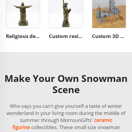
Religious decoration resin bronze Jesus sculpture figurines
Custom resin bronze Liberty figure figurines souvenir statue
Custom 3D building model figurines polyresin model figurines
Make Your Own Snowman
Scene
Who says you can't give yourself a taste of winter
wonderland in your living room during the middle of
summer through MornsunGifts'
ceramic
figurine
collectibles. These small size snowman