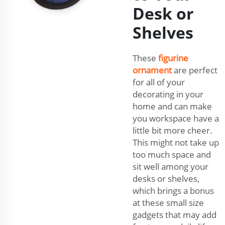
Desk or
Shelves
These
figurine
ornament
are perfect
for all of your
decorating in your
home and can make
you workspace have a
little bit more cheer.
This might not take up
too much space and
sit well among your
desks or shelves,
which brings a bonus
at these small size
gadgets that may add