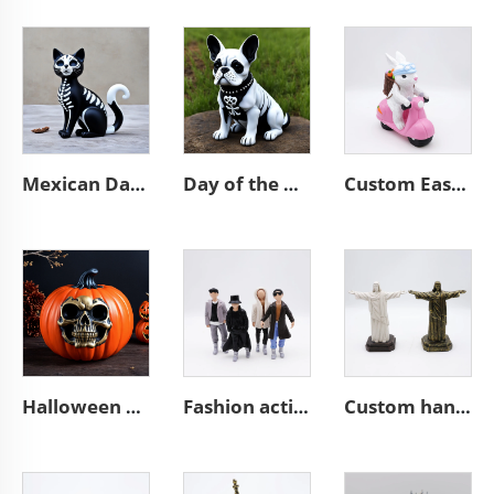
Mexican Day of the Dead animal resin cat figurines decoration
Day of the dead statue resin french bulldog figurines decor
Custom Easter bunny decorative resin biker rabbit figurines
Halloween outdoor horror resin pumpkin figurines ornaments
Fashion action character statues resin miniature figure figurines
Custom handmade religious resin Jesus sculpture figurines