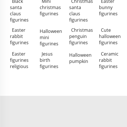
Black
Mini
Christmas
Easter
santa
christmas
santa
bunny
claus
figurines
claus
figurines
figurines
figurines
Easter
Christmas
Cute
Halloween
rabbit
penguin
halloween
mini
figurines
figurines
figurines
figurines
Easter
Jesus
Ceramic
Halloween
figurines
birth
rabbit
pumpkin
religious
figurines
figurines