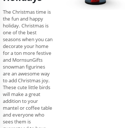
The Christmas time is
the fun and happy
holiday. Christmas is
one of the best
seasons when you can
decorate your home
for a ton more festive
and MornsunGifts
snowman figurines
are an awesome way
to add Christmas joy.
These cute little birds
will make a great
addition to your
mantel or coffee table
and everyone who
sees them is