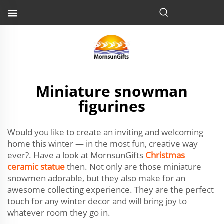
Miniature snowman
figurines
Would you like to create an inviting and welcoming
home this winter — in the most fun, creative way
ever?. Have a look at MornsunGifts
Christmas
ceramic statue
then. Not only are those miniature
snowmen adorable, but they also make for an
awesome collecting experience. They are the perfect
touch for any winter decor and will bring joy to
whatever room they go in.