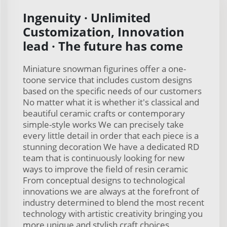
Ingenuity · Unlimited
Customization, Innovation
lead · The future has come
Miniature snowman figurines offer a one-
toone service that includes custom designs
based on the specific needs of our customers
No matter what it is whether it's classical and
beautiful ceramic crafts or contemporary
simple-style works We can precisely take
every little detail in order that each piece is a
stunning decoration We have a dedicated RD
team that is continuously looking for new
ways to improve the field of resin ceramic
From conceptual designs to technological
innovations we are always at the forefront of
industry determined to blend the most recent
technology with artistic creativity bringing you
more unique and stylish craft choices