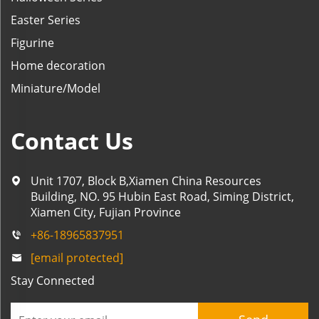
Easter Series
Figurine
Home decoration
Miniature/Model
Contact Us
Unit 1707, Block B,Xiamen China Resources
Building, NO. 95 Hubin East Road, Siming District,
Xiamen City, Fujian Province
+86-18965837951
[email protected]
Stay Connected