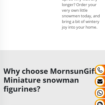
longer? Order your
very own little
snowmen today, and
bring a bit of wintery
joy into your home.
Why choose MornsunGifts
Miniature snowman
figurines?