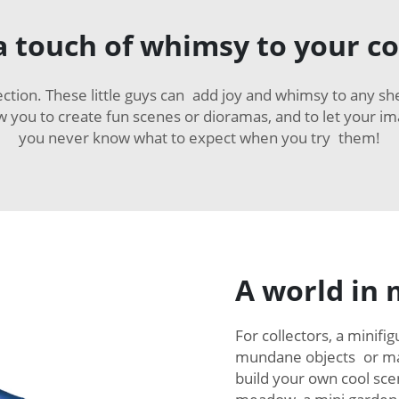
 touch of whimsy to your co
ction. These little guys can add joy and whimsy to any sh
low you to create fun scenes or dioramas, and to let your im
you never know what to expect when you try them!
A world in 
For collectors, a minifi
mundane objects or mag
build your own cool scen