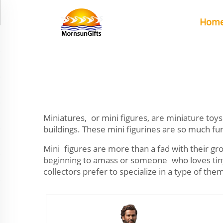
Hom
Miniatures, or mini figures, are miniature toys 
buildings. These mini figurines are so much fun
Mini figures are more than a fad with their gr
beginning to amass or someone who loves tiny t
collectors prefer to specialize in a type of the