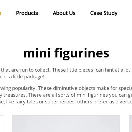
e
Products
About Us
Case Study
mini figurines
that are fun to collect. These little pieces can hint at a l
 in a little package!
owing popularity. These diminutive objects make for special
reasures. There are all sorts of mini figurines you can g
me, like fairy tales or superheroes; others prefer as diverse