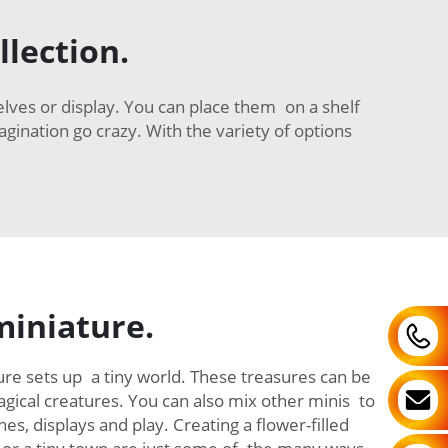
llection.
elves or display. You can place them on a shelf
agination go crazy. With the variety of options
miniature.
gure sets up a tiny world. These treasures can be
ical creatures. You can also mix other minis to
es, displays and play. Creating a flower-filled