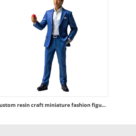
custom resin craft miniature fashion figure figurines