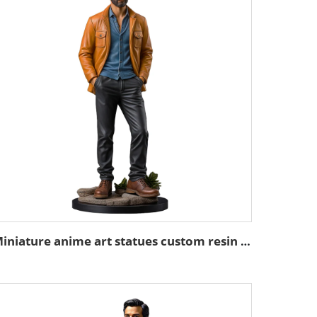
Miniature anime art statues custom resin mini figure figurines