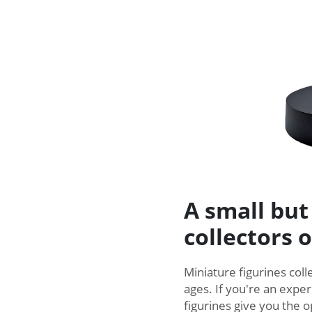
A small but
collectors o
Miniature figurines colle
ages. If you're an exper
figurines give you the o