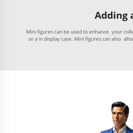
Adding a
Mini figures can be used to enhance your colle
or a in display case. Mini figures can also al