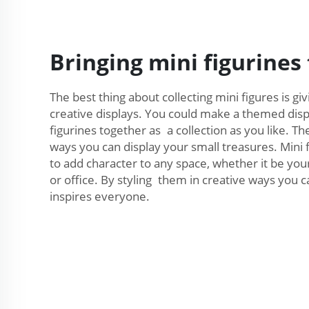
Bringing mini figurines t
The best thing about collecting mini figures is gi
creative displays. You could make a themed displ
figurines together as a collection as you like. T
ways you can display your small treasures. Mini 
to add character to any space, whether it be you
or office. By styling them in creative ways you c
inspires everyone.