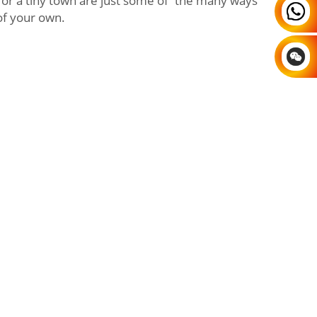
or a tiny town are just some of the many ways
 of your own.