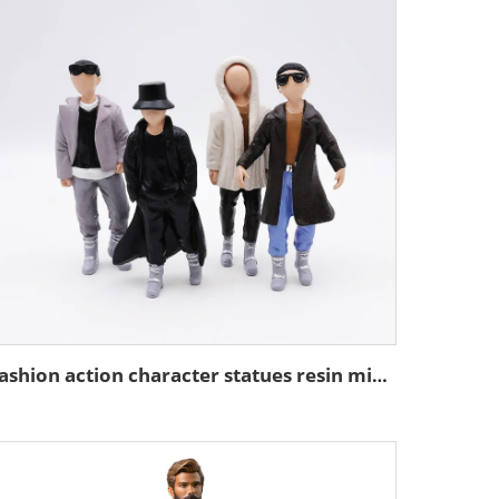
Fashion action character statues resin miniature figure figurines