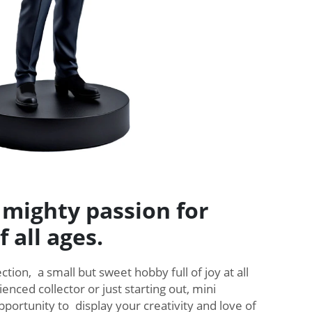
 mighty passion for
f all ages.
ction, a small but sweet hobby full of joy at all
ienced collector or just starting out, mini
pportunity to display your creativity and love of