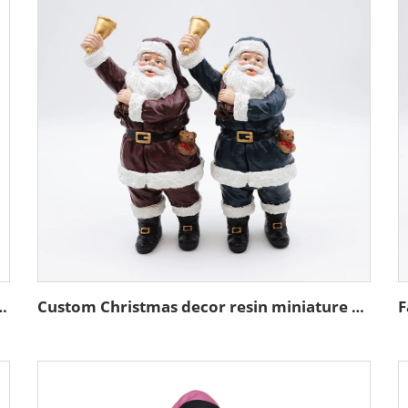
ture stand action figure figurines
Custom Christmas decor resin miniature Santa Claus figurine