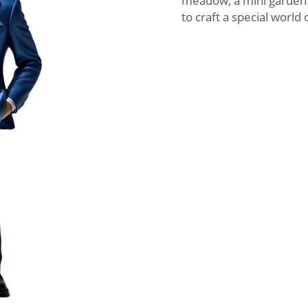
meadow, a mini garden 
to craft a special world