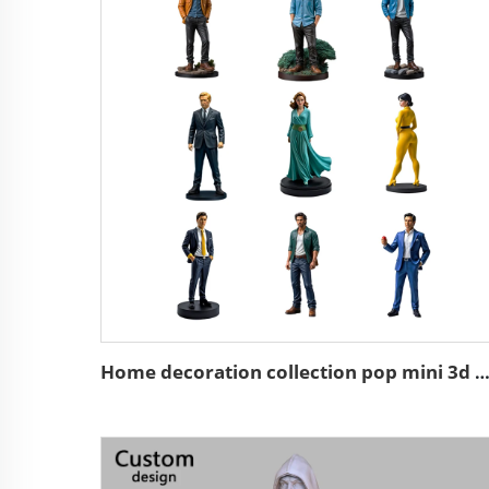
Home decoration collection pop mini 3d action character st