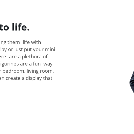
o life.
ving them life with
ay or just put your mini
here are a plethora of
figurines are a fun way
r bedroom, living room,
an create a display that