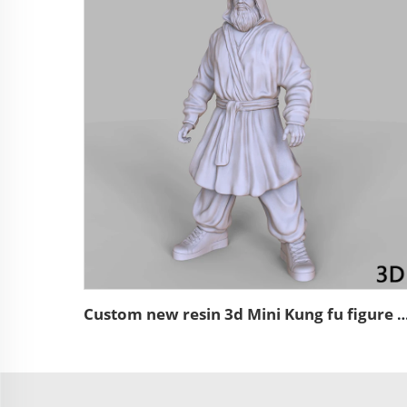
Custom new resin 3d Mini Kung fu figure miniat