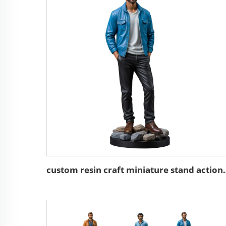
custom resin craft minia