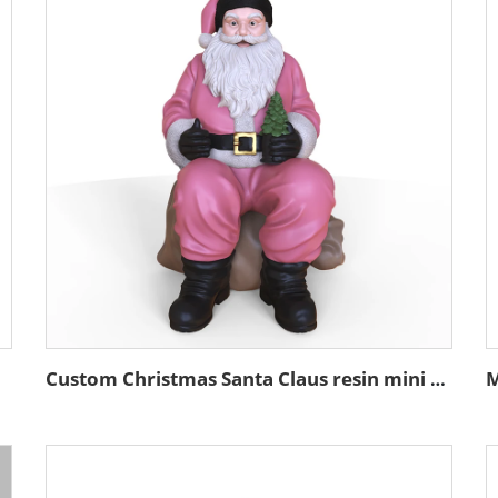
atues
Custom Christmas Santa Claus resin mini figure tabletop sculpture