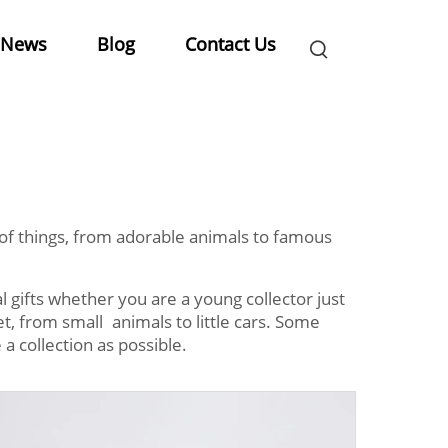
News
Blog
Contact Us
ot of things, from adorable animals to famous
 gifts whether you are a young collector just
et, from small animals to little cars. Some
 a collection as possible.