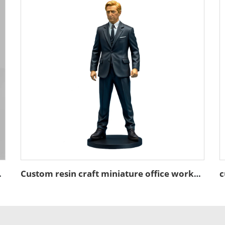
ure figurines
Custom resin craft miniature office worker figure figurines