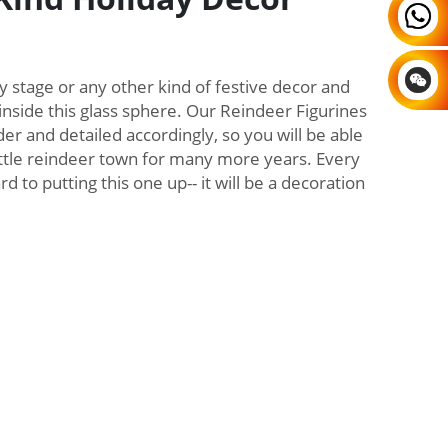
y stage or any other kind of festive decor and
inside this glass sphere. Our Reindeer Figurines
er and detailed accordingly, so you will be able
little reindeer town for many more years. Every
d to putting this one up-- it will be a decoration