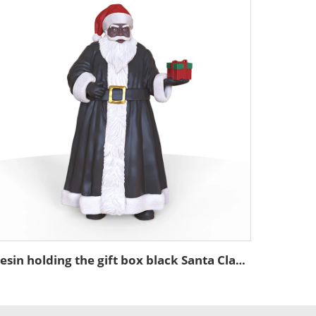
Resin holding the gift box black Santa Claus ornament Christmas statue