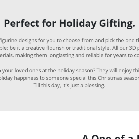
Perfect for Holiday Gifting.
gurine designs for you to choose from and pick the one th
le; be it a creative flourish or traditional style. All our 
rials, making them longlasting and reliable for years to 
 your loved ones at the holiday season? They will enjoy th
oliday happiness to someone special this Christmas seaso
Till this day, it's just a blessing.
A One-of-a-