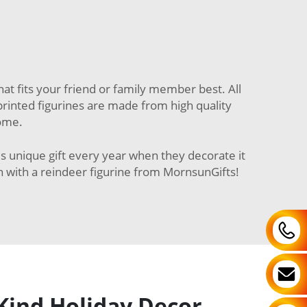
at fits your friend or family member best. All
3D printed figurines are made from high quality
come.
is unique gift every year when they decorate it
n with a reindeer figurine from MornsunGifts!
Kind Holiday Decor