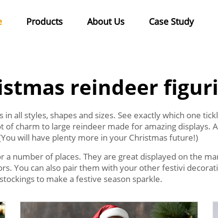
e
Products
About Us
Case Study
istmas reindeer figur
in all styles, shapes and sizes. See exactly which one tic
lot of charm to large reindeer made for amazing displays. A
(You will have plenty more in your Christmas future!)
r a number of places. They are great displayed on the mant
itors. You can also pair them with your other festivi decor
stockings to make a festive season sparkle.