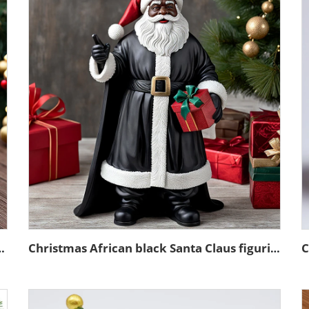
ure village glass snow ball
Christmas African black Santa Claus figurine desktop decoration