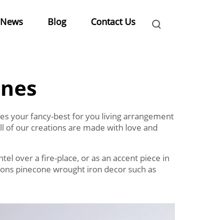
News
Blog
Contact Us
ines
kles your fancy-best for you living arrangement
ll of our creations are made with love and
el over a fire-place, or as an accent piece in
ations pinecone wrought iron decor such as