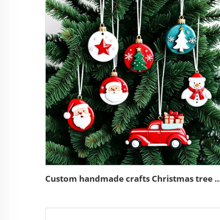
Custom handmade crafts Christmas tree hangi