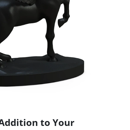
Addition to Your