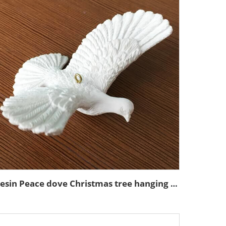
Resin Peace dove Christmas tree hanging ornaments