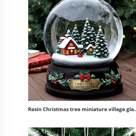
Resin Christmas tree miniat