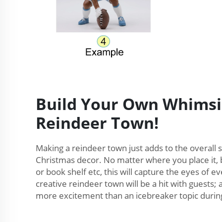
Build Your Own Whimsi
Reindeer Town!
Making a reindeer town just adds to the overall 
Christmas decor. No matter where you place it, b
or book shelf etc, this will capture the eyes of 
creative reindeer town will be a hit with guests; a
more excitement than an icebreaker topic during