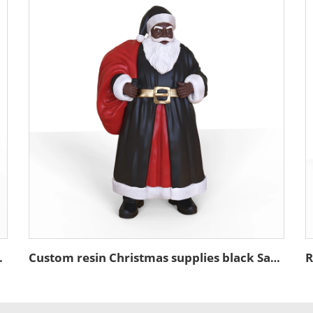
 tabletop sculpture
Custom resin Christmas supplies black Santa Claus figurine ornament