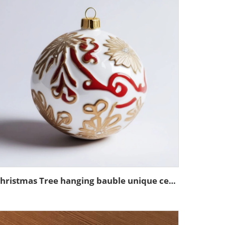
Christmas Tree hanging bauble unique ceramic ball ornaments