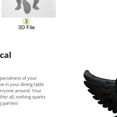
cal
specialness of your
e in your dining table
everyone around. Your
fter all, nothing sparks
 parties!