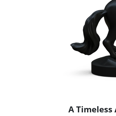
A Timeless 