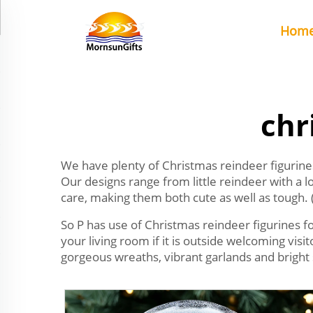
Hom
chr
We have plenty of Christmas reindeer figurines 
Our designs range from little reindeer with a 
care, making them both cute as well as tough. 
So P has use of Christmas reindeer figurines fo
your living room if it is outside welcoming vis
gorgeous wreaths, vibrant garlands and bright 