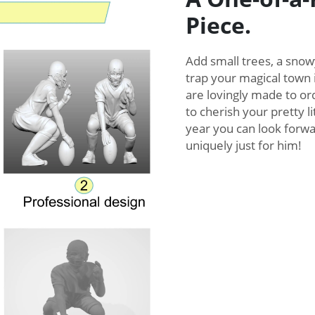
Piece.
Add small trees, a snow
trap your magical town 
are lovingly made to ord
to cherish your pretty 
year you can look forwar
uniquely just for him!