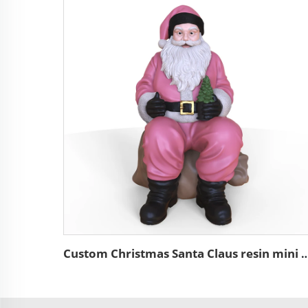
Custom Christmas Santa Claus resin mini figure