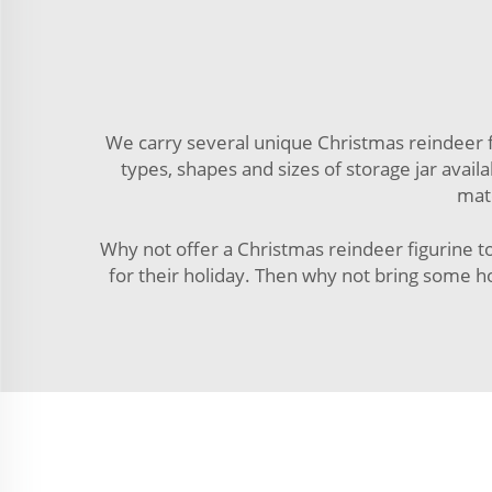
We carry several unique Christmas reindeer fi
types, shapes and sizes of storage jar availab
mate
Why not offer a Christmas reindeer figurine to
for their holiday. Then why not bring some h