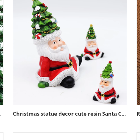
ng ornaments
Christmas statue decor cute resin Santa Claus seated figurine