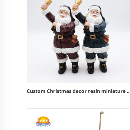
Custom Christmas decor resin miniature Santa C