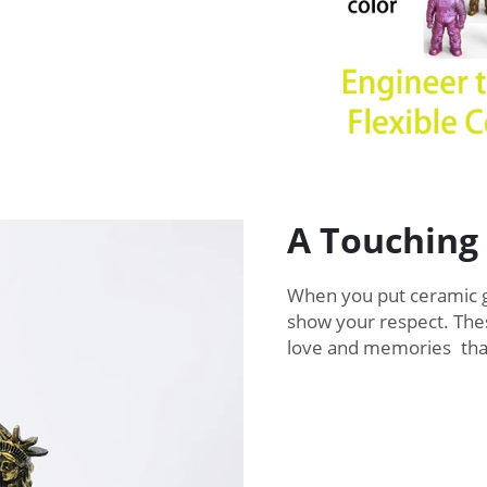
A Touching
When you put ceramic g
show your respect. Thes
love and memories that