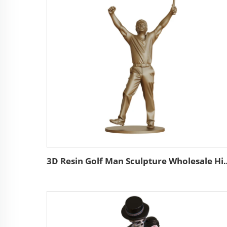
3D Resin Golf Man Sculpture Wholesale High Quality Custom B