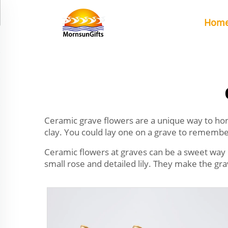
Hom
Ceramic grave flowers are a unique way to hon
clay. You could lay one on a grave to rememb
Ceramic flowers at graves can be a sweet way 
small rose and detailed lily. They make the g