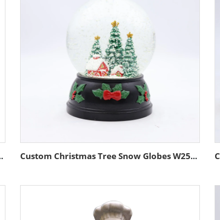
ronze Color Resin Bronze Statue for Sports Lover Home Decor
Custom Christmas Tree Snow Globes W250384