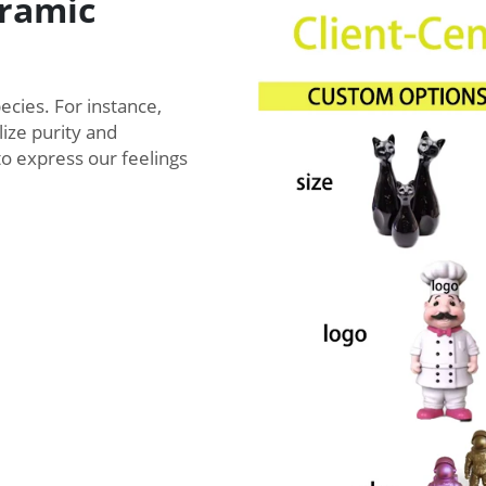
ramic
ecies. For instance,
lize purity and
to express our feelings