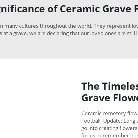
gnificance of Ceramic Grave 
in many cultures throughout the world. They represent l
s at a grave, we are declaring that our loved ones are stil
The Timeles
Grave Flow
Ceramic cemetery flower
Football Update: Long t
go into creating flower
for us to remember ou