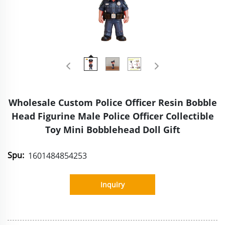
Wholesale Custom Police Officer Resin Bobble
Head Figurine Male Police Officer Collectible
Toy Mini Bobblehead Doll Gift
Spu:
1601484854253
Inquiry