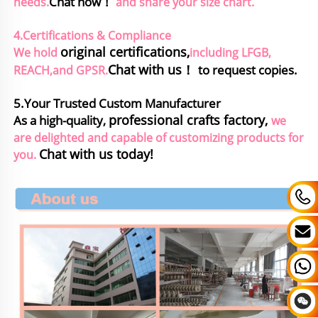
Chat now！
needs.
and share your size chart.
4.Certifications & Compliance
original certifications
,
We hold
including LFGB, 
Chat with us！
to request copies.
REACH,and GPSR.
5.Your Trusted Custom Manufacturer
professional crafts factory,
As a high-quality, 
we 
are delighted and capable of customizing products for 
Chat with us today!
you. 