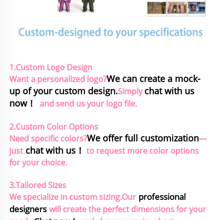
1.Custom Logo Design
We can create a mock-
Want a personalized logo?
up of your custom design.
chat with us 
Simply 
now！
and send us your logo file.
2.Custom Color Options
We offer full customization
Need specific colors?
—
chat with us！
just
to request more color options 
for your choice.
3.Tailored Sizes
professional 
We specialize in custom sizing.Our
designers
will create the perfect dimensions for your 