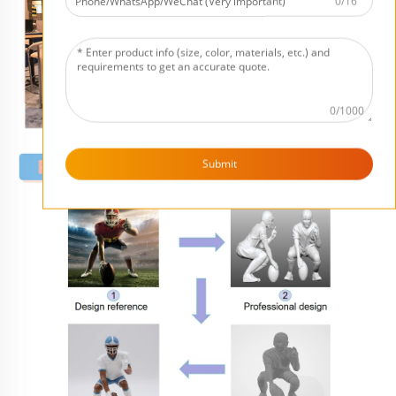
0/16
0/1000
Submit