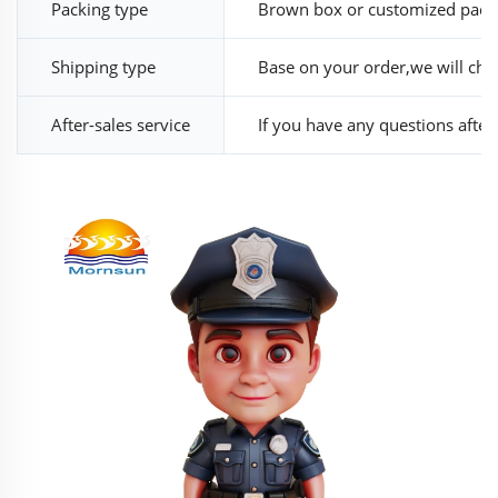
Packing type
Brown box or customized pack
Shipping type
Base on your order,we will cho
After-sales service
If you have any questions after r