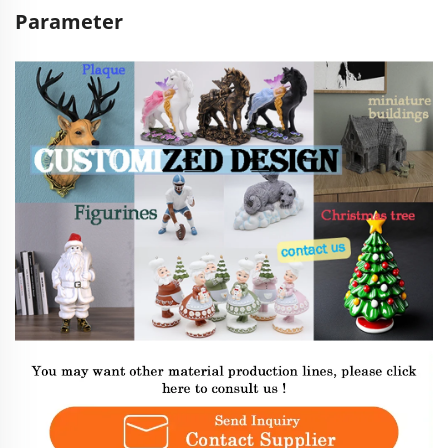
Parameter