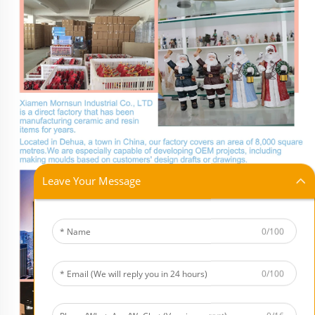
Leave Your Message
0/100
0/100