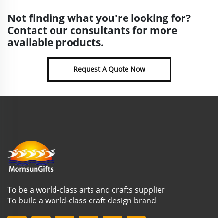
Not finding what you're looking for?
Contact our consultants for more
available products.
Request A Quote Now
To be a world-class arts and crafts supplier
To build a world-class craft design brand