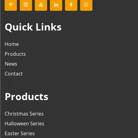
Quick Links
Home
Products
News
Contact
Products
Christmas Series
Halloween Series
Easter Series