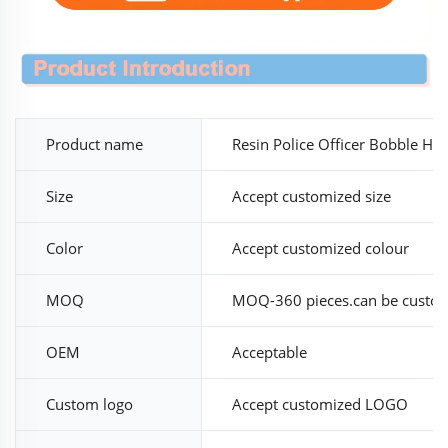
Product name
Resin Police Officer Bobble He
Size
Accept customized size
Color
Accept customized colour
MOQ
MOQ-360 pieces.can be custo
OEM
Acceptable
Custom logo
Accept customized LOGO