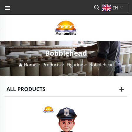
EN
Bobblehead
Home
>
Products
>
Figurine
>
Bobblehead
ALL PRODUCTS