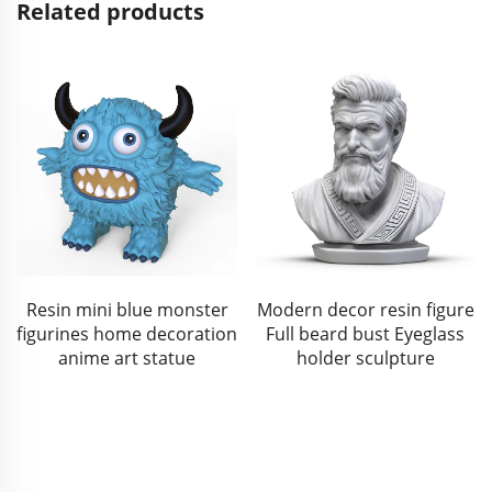
Related products
Modern decor resin figure
Resin Baby Jesus Figurine
Full beard bust Eyeglass
Christmas Nativity Scene
holder sculpture
Baby Jesus Statue with
Cradle for Religious Gifts
and Holiday Decor