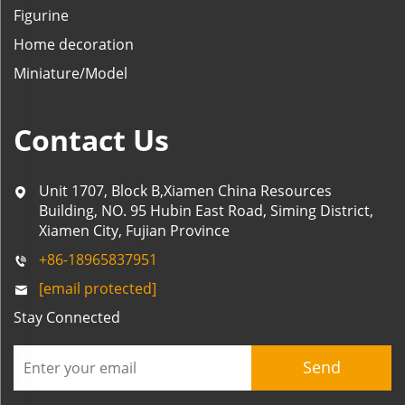
Figurine
Home decoration
Miniature/Model
Contact Us
Unit 1707, Block B,Xiamen China Resources
Building, NO. 95 Hubin East Road, Siming District,
Xiamen City, Fujian Province
+86-18965837951
[email protected]
Stay Connected
Send