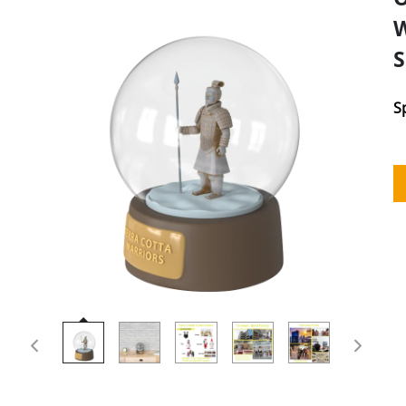
W
S
S