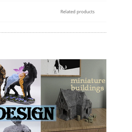
Related products