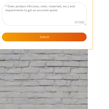
0/1000
Submit