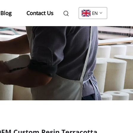
Blog
Contact Us
EN
EM Custom Resin Terracotta