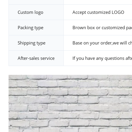
Custom logo
Accept customized LOGO
Packing type
Brown box or customized pa
Shipping type
Base on your order,we will c
After-sales service
If you have any questions after