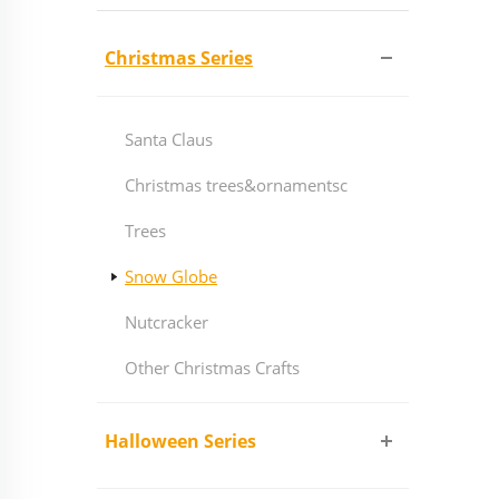
Christmas Series
Santa Claus
Christmas trees&ornamentsc
Trees
Snow Globe
Nutcracker
Other Christmas Crafts
Halloween Series