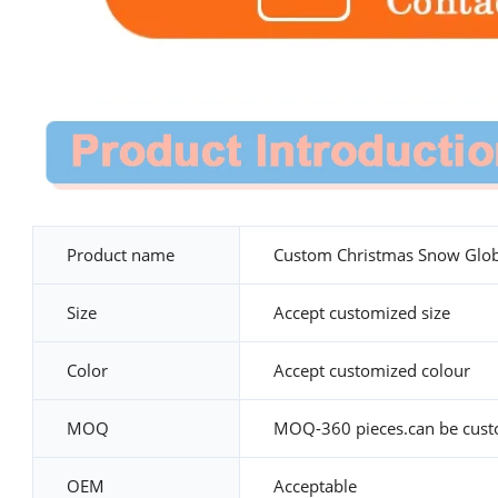
Product name
Custom Christmas Snow Glo
Size
Accept customized size
Color
Accept customized colour
MOQ
MOQ-360 pieces.can be cus
OEM
Acceptable