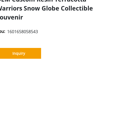
arriors Snow Globe Collectible
ouvenir
pu:
1601658058543
Inquiry