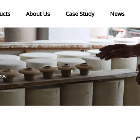
ucts
About Us
Case Study
News
obe
O