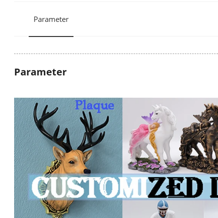
Parameter
Parameter