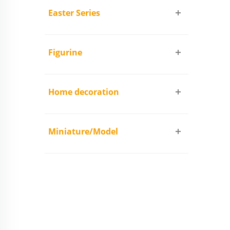
Easter Series
Figurine
Home decoration
Miniature/Model