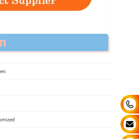
bes
tomized