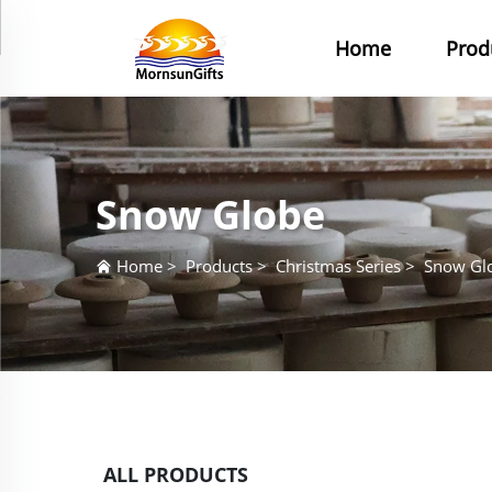
Home
Prod
Snow Globe
Home
>
Products
>
Christmas Series
>
Snow Gl
ALL PRODUCTS