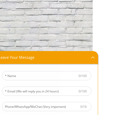
Leave Your Message
0/100
0/100
0/16