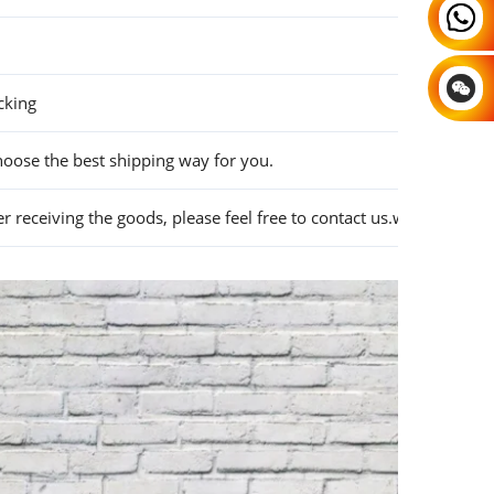
cking
hoose the best shipping way for you.
 receiving the goods, please feel free to contact us.we will solve i