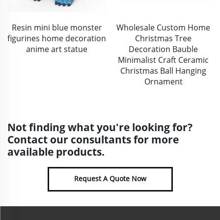
Resin mini blue monster
Wholesale Custom Home
figurines home decoration
Christmas Tree
anime art statue
Decoration Bauble
Minimalist Craft Ceramic
Christmas Ball Hanging
Ornament
Not finding what you're looking for?
Contact our consultants for more
available products.
Request A Quote Now