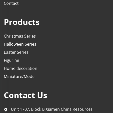
Contact
Products
Christmas Series
Halloween Series
Easter Series
Figurine
Home decoration
Miniature/Model
Contact Us
Unit 1707, Block B,Xiamen China Resources