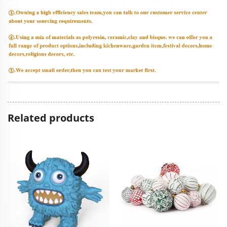
Related products