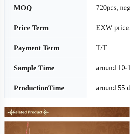
720pcs, nego
MOQ
EXW price;
Price Term
T/T
Payment Term
around 10-15
Sample Time
around 55 da
ProductionTime