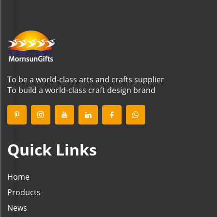
To be a world-class arts and crafts supplier
To build a world-class craft design brand
Quick Links
Home
Products
News