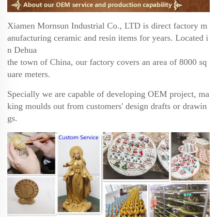
Xiamen Mornsun Industrial Co., LTD is direct factory m
anufacturing ceramic and resin items for years.
Located i
n Dehua
the town of China, our factory covers an area of 8000 sq
uare meters.
Specially we are
capable of developing OEM project, ma
king moulds out from customers' design drafts or drawin
gs.