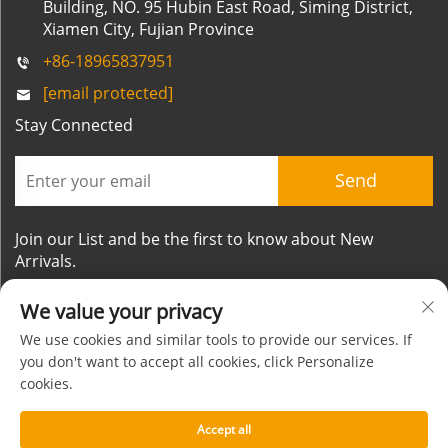
Building, NO. 95 Hubin East Road, Siming District,
Xiamen City, Fujian Province
+86-18965837951
[email protected]
Stay Connected
Send
Join our List and be the first to know about New
Arrivals.
We value your privacy
We use cookies and similar tools to provide our services. If
you don't want to accept all cookies, click Personalize
cookies.
Copyright © Xiamen Mornsun Industrial Co.,Ltd. All
Rights Reserved
Accept all