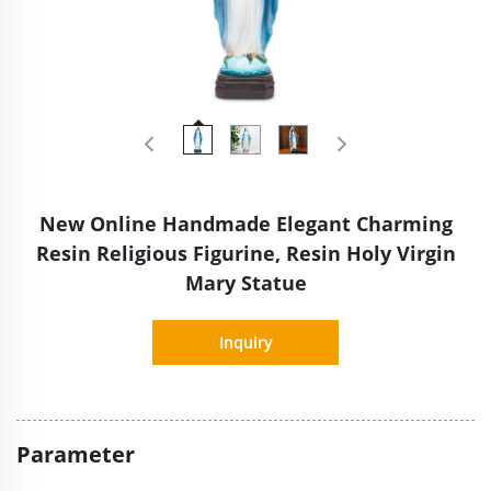
New Online Handmade Elegant Charming
Resin Religious Figurine, Resin Holy Virgin
Mary Statue
Inquiry
Parameter