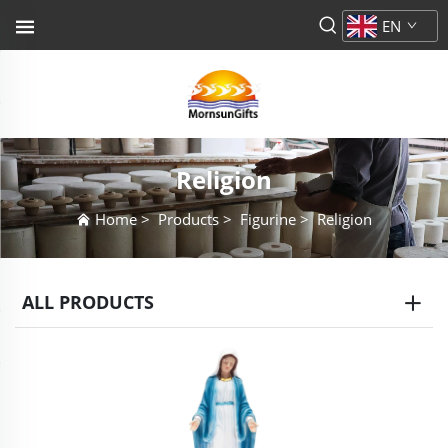
EN
Religion
Home
>
Products
>
Figurine
>
Religion
ALL PRODUCTS