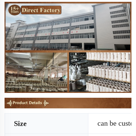
can be cust
Size