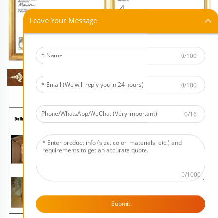
Leave Your Message
0/100
0/100
0/16
0/1000
Submit