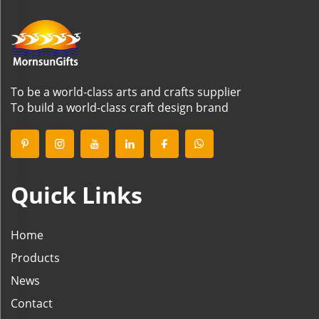
To be a world-class arts and crafts supplier
To build a world-class craft design brand
Quick Links
Home
Products
News
Contact