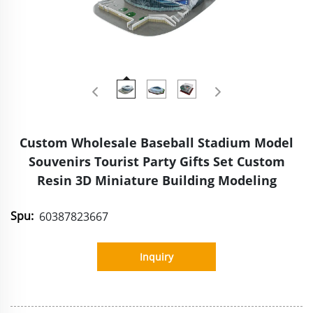
Custom Wholesale Baseball Stadium Model
Souvenirs Tourist Party Gifts Set Custom
Resin 3D Miniature Building Modeling
Spu:
60387823667
Inquiry