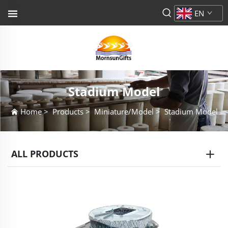
EN
Stadium Model
Home
>
Products
>
Miniature/Model
>
Stadium Model
ALL PRODUCTS