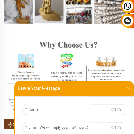
Leave Your Message
0/100
0/100