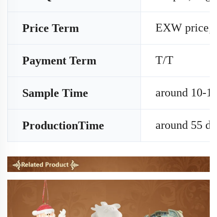
EXW price;
Price Term
T/T
Payment Term
around 10-15
Sample Time
around 55 da
ProductionTime