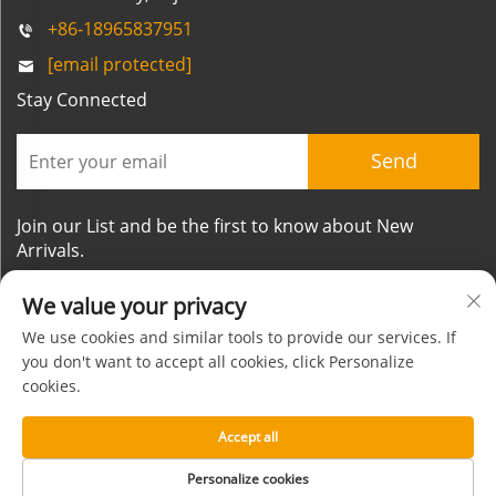
+86-18965837951
[email protected]
Stay Connected
Send
Join our List and be the first to know about New
Arrivals.
We value your privacy
We use cookies and similar tools to provide our services. If
you don't want to accept all cookies, click Personalize
cookies.
Copyright © Xiamen Mornsun Industrial Co.,Ltd. All
Rights Reserved
Accept all
About
Contact
Privacy Policy
Blog
Personalize cookies