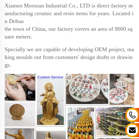
Xiamen Mornsun Industrial Co., LTD is direct factory m
anufacturing ceramic and resin items for years.
Located i
n Dehua
the town of China, our factory covers an area of 8000 sq
uare meters.
Specially we are
capable of developing OEM project, ma
king moulds out from customers' design drafts or drawin
gs.