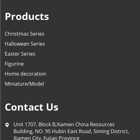
Products
Christmas Series
Halloween Series
Easter Series
Figurine
Home decoration
Miniature/Model
Contact Us
Unit 1707, Block B,Xiamen China Resources
Building, NO. 95 Hubin East Road, Siming District,
Xiamen City, Fujian Province