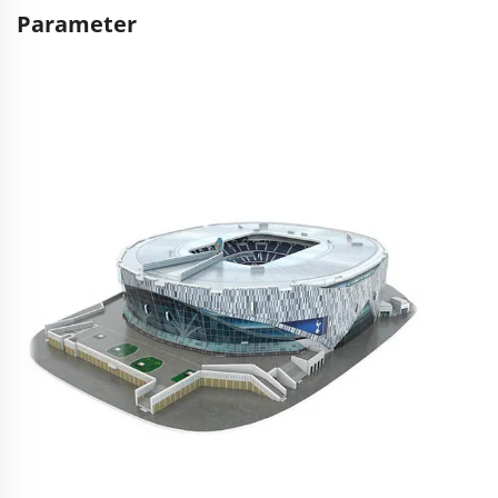
Parameter