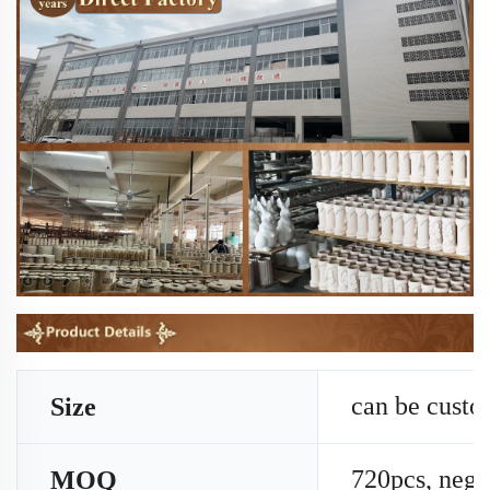
can be cust
Size
720pcs, nego
MOQ