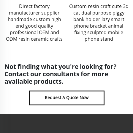
Direct factory
Custom resin craft cute 3d
manufacturer supplier
cat dual purpose piggy
handmade custom high
bank holder lazy smart
end good quality
phone bracket animal
professional OEM and
fixing sculpted mobile
ODM resin ceramic crafts
phone stand
Not finding what you're looking for?
Contact our consultants for more
available products.
Request A Quote Now