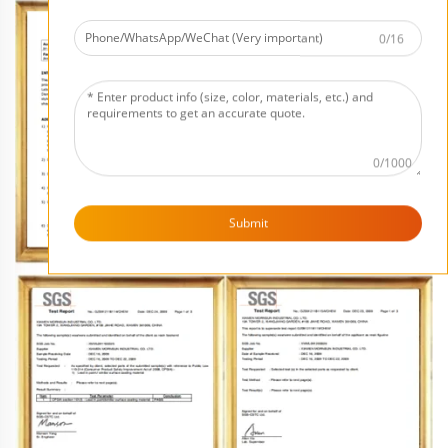
0/16
0/1000
Submit