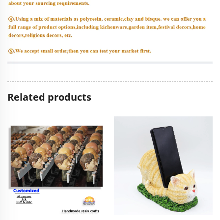
Related products